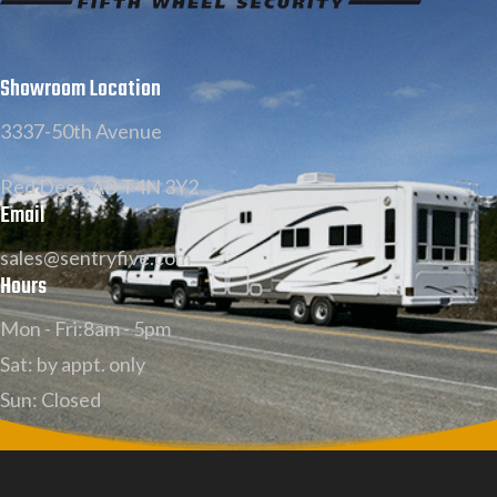
Showroom Location
3337-50th Avenue
Red Deer, AB T4N 3Y2
Email
sales@sentryfive.com
Hours
Mon - Fri:8am - 5pm
Sat: by appt. only
Sun: Closed