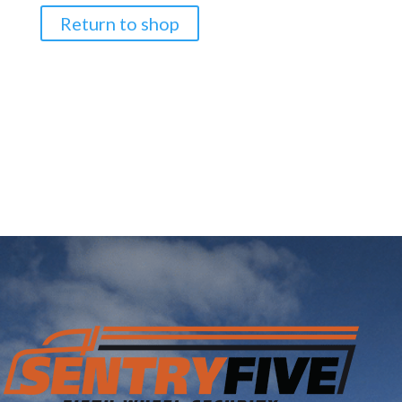
Return to shop